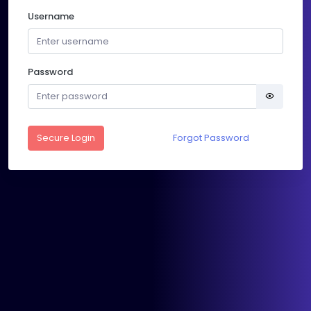
Username
Password
Secure Login
Forgot Password