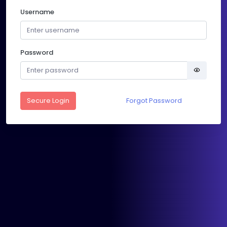
Username
Password
Secure Login
Forgot Password