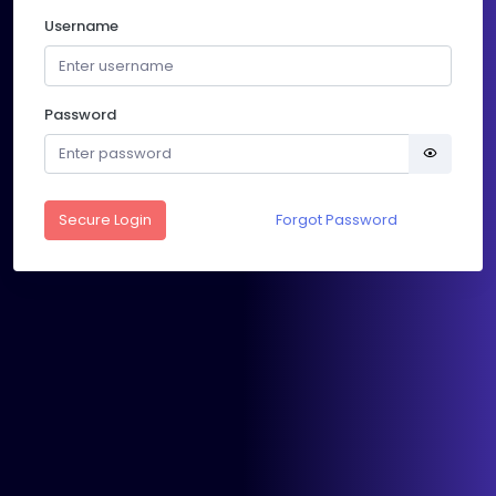
Username
Password
Secure Login
Forgot Password