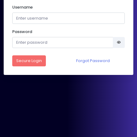
Username
Password
Secure Login
Forgot Password