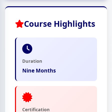
Course Highlights
Duration
Nine Months
Certification