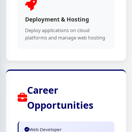
Deployment & Hosting
Deploy applications on cloud
platforms and manage web hosting
Career
Opportunities
Web Developer