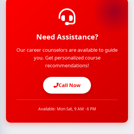
Need Assistance?
Our career counselors are available to guide
you. Get personalized course
recommendations!
Call Now
Available: Mon-Sat, 9 AM - 6 PM