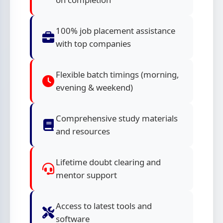
100% job placement assistance
with top companies
Flexible batch timings (morning,
evening & weekend)
Comprehensive study materials
and resources
Lifetime doubt clearing and
mentor support
Access to latest tools and
software