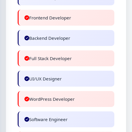
Frontend Developer
Backend Developer
Full Stack Developer
UI/UX Designer
WordPress Developer
Software Engineer