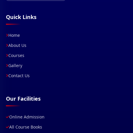
Quick Links
Home
About Us
Courses
Gallery
Contact Us
Our Facilities
Online Admission
All Course Books