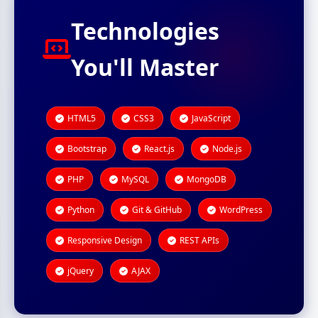
Technologies
You'll Master
HTML5
CSS3
JavaScript
Bootstrap
React.js
Node.js
PHP
MySQL
MongoDB
Python
Git & GitHub
WordPress
Responsive Design
REST APIs
jQuery
AJAX