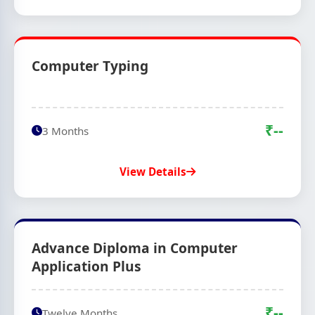
Computer Typing
₹--
3 Months
View Details
Advance Diploma in Computer
Application Plus
₹--
Twelve Months