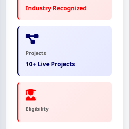
Industry Recognized
Projects
10+ Live Projects
Eligibility