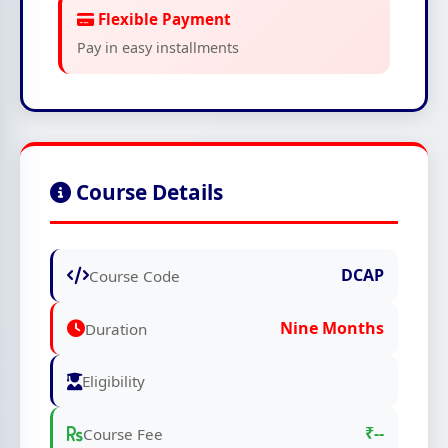
Flexible Payment
Pay in easy installments
Course Details
DCAP
Course Code
Nine Months
Duration
Eligibility
₹--
Course Fee