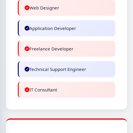
Web Designer
Application Developer
Freelance Developer
Technical Support Engineer
IT Consultant