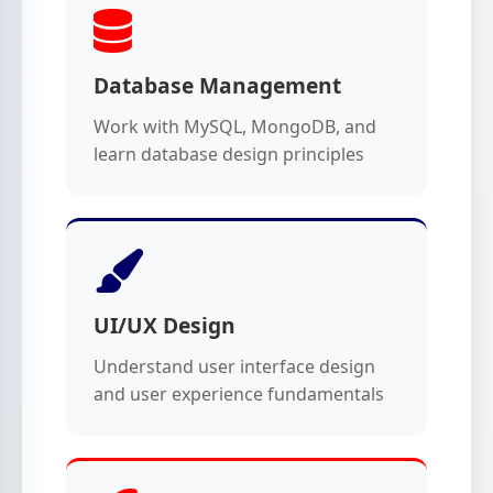
Database Management
Work with MySQL, MongoDB, and
learn database design principles
UI/UX Design
Understand user interface design
and user experience fundamentals