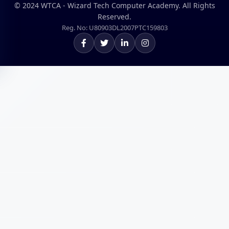
© 2024 WTCA - Wizard Tech Computer Academy. All Rights
Reserved.
Reg. No: U80903DL2007PTC159803