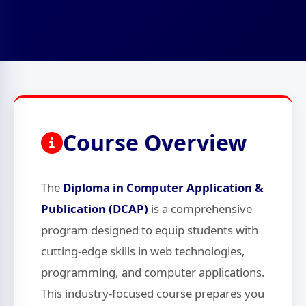
Course Overview
The
Diploma in Computer Application &
Publication (DCAP)
is a comprehensive
program designed to equip students with
cutting-edge skills in web technologies,
programming, and computer applications.
This industry-focused course prepares you