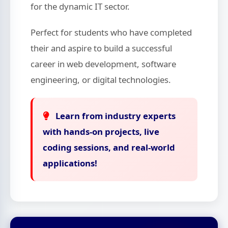
for the dynamic IT sector.
Perfect for students who have completed
their
and aspire to build a successful
career in web development, software
engineering, or digital technologies.
Learn from industry experts
with hands-on projects, live
coding sessions, and real-world
applications!