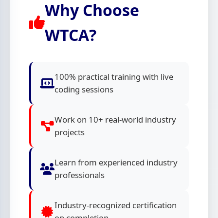
Why Choose
WTCA?
100% practical training with live
coding sessions
Work on 10+ real-world industry
projects
Learn from experienced industry
professionals
Industry-recognized certification
on completion