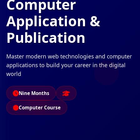
Computer
Application &
Publication
Master modern web technologies and computer
applications to build your career in the digital
world
Nine Months
Computer Course