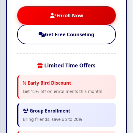
Enroll Now
Get Free Counseling
Limited Time Offers
Early Bird Discount
Get 15% off on enrollments this month!
Group Enrollment
Bring friends, save up to 20%