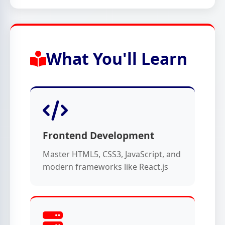
What You'll Learn
Frontend Development
Master HTML5, CSS3, JavaScript, and
modern frameworks like React.js