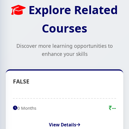
Explore Related
Courses
Discover more learning opportunities to
enhance your skills
FALSE
₹--
0 Months
View Details