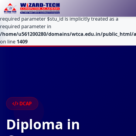
Deprecated
: Optional parameter $table declared before
required parameter $stu_id is implicitly treated as a
required parameter in
/home/u561200280/domains/wtca.edu.in/public_html/a
on line
1409
DCAP
Diploma in