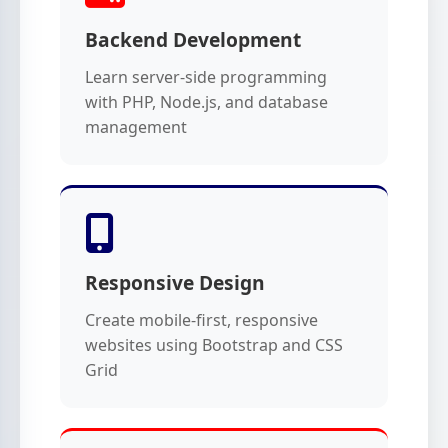
Backend Development
Learn server-side programming
with PHP, Node.js, and database
management
Responsive Design
Create mobile-first, responsive
websites using Bootstrap and CSS
Grid