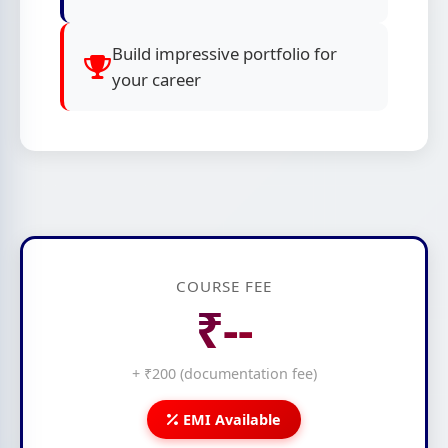
Build impressive portfolio for
your career
COURSE FEE
₹--
+ ₹200 (documentation fee)
EMI Available