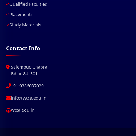
Qualified Faculties
Placements
Study Materials
Contact Info
Salempur, Chapra
Bihar 841301
+91 9386087029
info@wtca.edu.in
wtca.edu.in