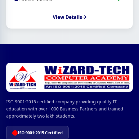
View Details
ISO 9001:2015 certified company providing quality IT
education with over 1000 Business Partners and trained
approximately two lakh students.
ISO 9001:2015 Certified