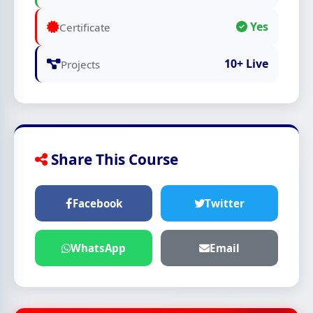
Yes
Certificate
10+ Live
Projects
Share This Course
Facebook
Twitter
WhatsApp
Email