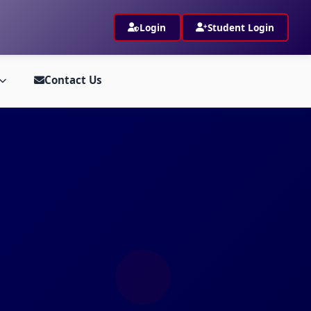
Login
Student Login
Contact Us