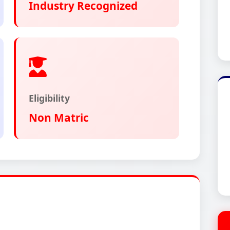
Industry Recognized
Eligibility
Non Matric