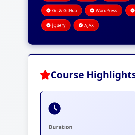
Git & GitHub
WordPress
jQuery
AJAX
Course Highlight
Duration