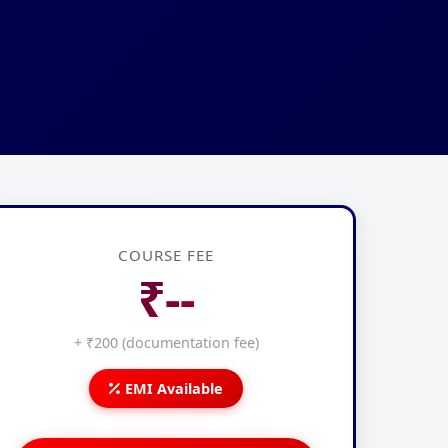
COURSE FEE
₹--
+ ₹200 (documentation fee)
EMI Available