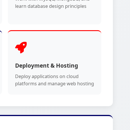
learn database design principles
Deployment & Hosting
Deploy applications on cloud
platforms and manage web hosting