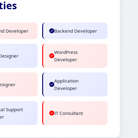
ties
nd Developer
Backend Developer
WordPress
Designer
Developer
Application
signer
Developer
cal Support
IT Consultant
er