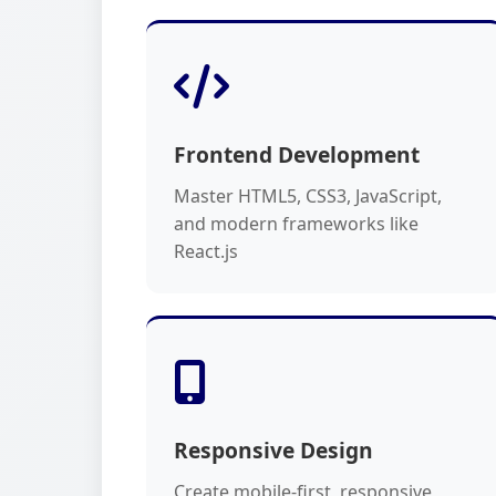
Frontend Development
Master HTML5, CSS3, JavaScript,
and modern frameworks like
React.js
Responsive Design
Create mobile-first, responsive