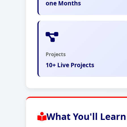
one Months
Projects
10+ Live Projects
What You'll Learn