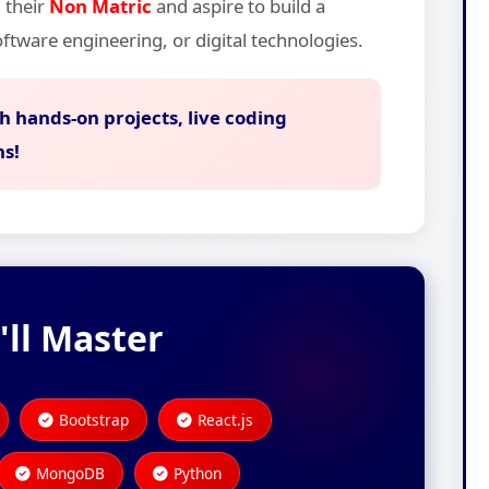
 their
Non Matric
and aspire to build a
ftware engineering, or digital technologies.
h hands-on projects, live coding
ns!
'll Master
Bootstrap
React.js
MongoDB
Python