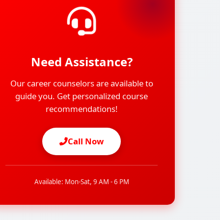
Need Assistance?
Our career counselors are available to
guide you. Get personalized course
recommendations!
Call Now
Available: Mon-Sat, 9 AM - 6 PM