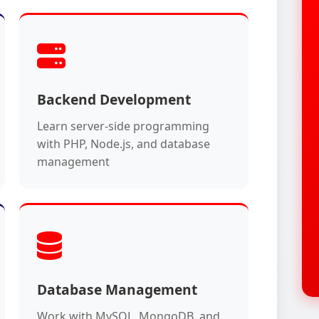
Backend Development
Learn server-side programming
with PHP, Node.js, and database
management
Database Management
Work with MySQL, MongoDB, and