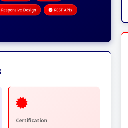
Responsive Design
REST APIs
s
Certification