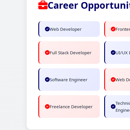
Career Opportuni
Web Developer
Fronte
Full Stack Developer
UI/UX 
Software Engineer
Web De
Techni
Freelance Developer
Engine