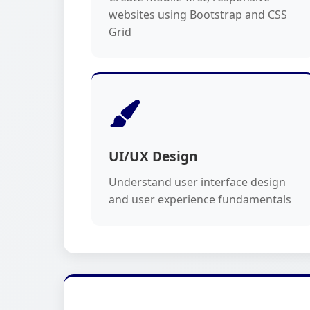
websites using Bootstrap and CSS
Grid
UI/UX Design
Understand user interface design
and user experience fundamentals