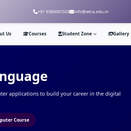
+91 9386087029
info@wtca.edu.in
ut Us
Courses
Student Zone
Gallery
anguage
 applications to build your career in the digital
puter Course