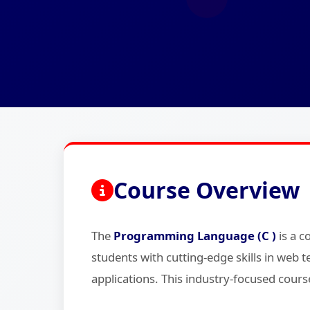
Course Overview
The
Programming Language (C )
is a 
students with cutting-edge skills in we
applications. This industry-focused cours