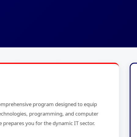
comprehensive program designed to equip
b technologies, programming, and computer
e prepares you for the dynamic IT sector.