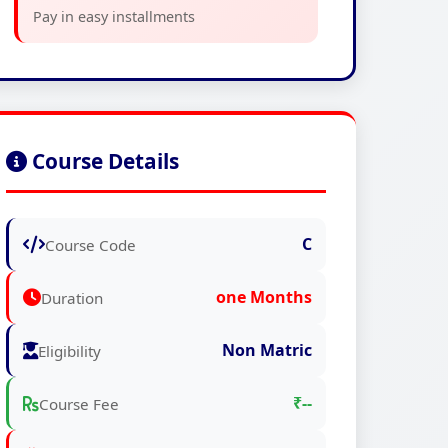
Pay in easy installments
Course Details
C
Course Code
one Months
Duration
Non Matric
Eligibility
₹--
Course Fee