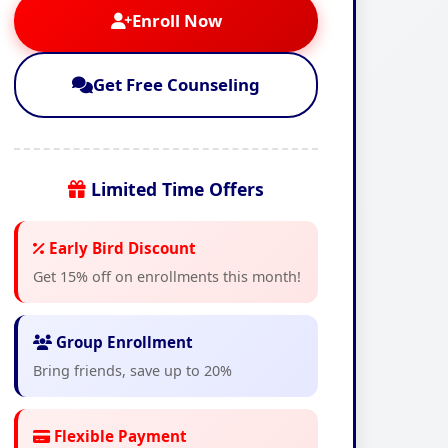
Enroll Now
Get Free Counseling
Limited Time Offers
Early Bird Discount
Get 15% off on enrollments this month!
Group Enrollment
Bring friends, save up to 20%
Flexible Payment