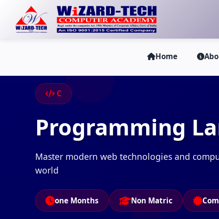
Home
Abo
C
Programming L
Master modern web technologies and computer
world
one Months
Non Matric
Com