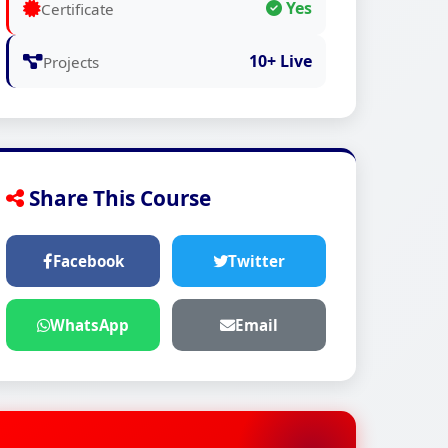
Yes
Certificate
10+ Live
Projects
Share This Course
Facebook
Twitter
WhatsApp
Email