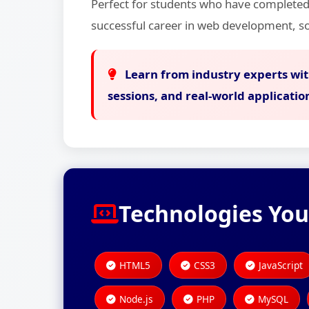
Perfect for students who have completed
successful career in web development, so
Learn from industry experts wit
sessions, and real-world applicatio
Technologies You
HTML5
CSS3
JavaScript
Node.js
PHP
MySQL